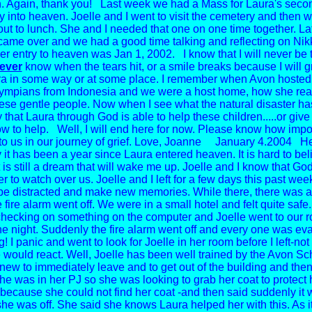
. Again, thank you! Last week we had a Mass for Laura's seco
 into heaven. Joelle and I went to visit the cemetery and then w
ut to lunch. She and I needed that one on one time together. Lat
ame over and we had a good time talking and reflecting on Nik
er entry to heaven was Jan 1, 2002. I know that I will never be
ever
know when the tears hit, or a smile breaks because I will g
a in some way or at some place. I remember when Avon hosted
ympians from Indonesia and we were a host home, how she rea
ese gentle people. Now when I see what the natural disaster h
y that Laura through God is able to help these children.....or give
ow to help. Well, I will end here for now. Please know how imp
to us in our journey of grief. Love, Joanne
January 4.2004
Hel
 it has been a year since Laura entered heaven.
It is hard to be
it is still a dream that will wake me up.
Joelle and I know that God
r to watch over us. Joelle and I left for
a few days this past week
be distracted and make new memories.
While there, there was a
e fire alarm went off. We were in a small hotel and felt quite safe.
checking on something on the computer and Joelle went to our r
the night. Suddenly the fire alarm went off and every one was ev
g! I panic and went to look for Joelle in her room before I left-no
 would react. Well, Joelle has been well trained by the Avon Sch
knew to immediately leave and to get out of the building and then
he was in her PJ so she was looking to grab her coat to protect 
because she could not find her coat -and then said suddenly it 
he was off. She said she knows Laura helped her with this. As it