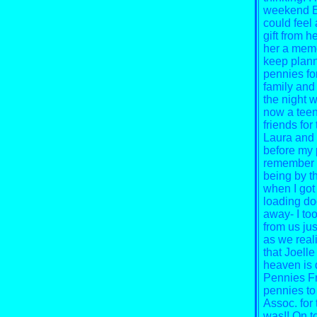
weekend El
could feel
gift from h
her a memor
keep plann
pennies fo
family and 
the night w
now a teena
friends for
Laura and 
before my p
remember L
being by t
when I got
loading doc
away- I to
from us jus
as we reali
that Joelle
heaven is 
Pennies Fr
pennies to 
Assoc. for 
was!! On t