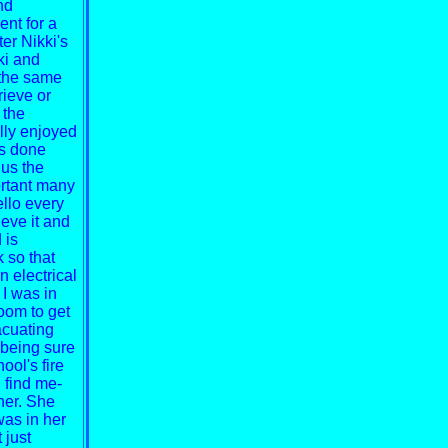
nd
ent for a
er Nikki's
ki and
 the same
rieve or
 the
lly enjoyed
as done
 us the
ortant many
lo every
lieve it and
 is
 so that
n electrical
 I was in
oom to get
acuating
t being sure
ool's fire
 find me-
her. She
was in her
 just