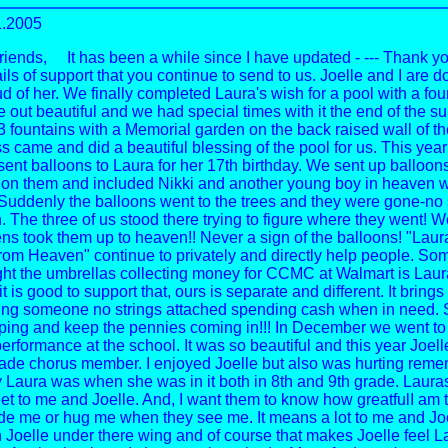
1.2005
riends, It has been a while since I have updated - --- Thank yo
s of support that you continue to send to us. Joelle and I are do
 of her. We finally completed Laura's wish for a pool with a foun
e out beautiful and we had special times with it the end of the s
3 fountains with a Memorial garden on the back raised wall of th
s came and did a beautiful blessing of the pool for us. This year
sent balloons to Laura for her 17th birthday. We sent up balloon
n them and included Nikki and another young boy in heaven wi
 Suddenly the balloons went to the trees and they were gone-no 
n. The three of us stood there trying to figure where they went! 
ens took them up to heaven!! Never a sign of the balloons! "Laur
om Heaven" continue to privately and directly help people. So
ht the umbrellas collecting money for CCMC at Walmart is Laura'
it is good to support that, ours is separate and different. It bring
ring someone no strings attached spending cash when in need. 
lping and keep the pennies coming in!!! In December we went to
rformance at the school. It was so beautiful and this year Joelle
rade chorus member. I enjoyed Joelle but also was hurting rem
Laura was when she was in it both in 8th and 9th grade. Lauras
et to me and Joelle. And, I want them to know how greatfulI am 
de me or hug me when they see me. It means a lot to me and Jo
 Joelle under there wing and of course that makes Joelle feel L