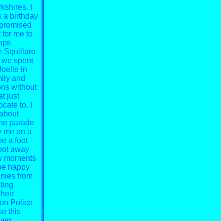
shires. I
 a birthday
d promised
 for me to
ops
e Squillaro
t we spent
Joelle in
mily and
ons without
t just
cate to. I
 about
the parade
y me on a
ne a foot
foot away
few moments
 be happy
nies from
ting
heir
von Police
se this
aven