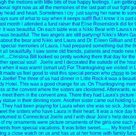
gh the motions with little bits of true happy feelings. I am getti
nal right now as all the memories of the last part of our fight g
my head and heart.
Sometimes I cry just saying her name to someo
ys sure of what to say when it seeps out!!! But I know it is part o
ast month I attended a fund raiser that Elise Rosenstock did fo
y. It was beautiful. On each table was a Nikki Bear with Laura's 
t was beautiful. The two angels are still partying!
Nikki's Mom Gai
y about the bear and Nikki and Laura and Dr. Eileen Gillian and 
r special memories of Laura. I had prepared something-but the th
 all beautifully.
I saw some old friends, patients and made new 
ll....Christina Bill looked so pretty working there that day for the
ther special soul!
Joelle and I decorated the outside of the hou
lp when it was warm! (smart us!)
For Thanksgiving we visited in L
It made us feel good to visit this special person who
chose
to be
Joelle! The three of us had dinner in Little Rock-it was a beautif
y Hotel. This was a good change for us. On Thanksgiving mor
ss at the convent where the sisters are cloistered. Afterwards, 
to meet them in the convent area. There they had Laura's picture 
y statue in their dinning room. Another sister came out holding L
 They had been praying for Laura when she was so sick. Joelle 
et the sisters who have Laura in their heart. It was a nice day f
turned to Connecticut Joelle and I with dear Jolie's help decor
 of my ornaments were picture ornaments of the girls-one each 
nts from special vacations. It was bitter sweet........
My friend E
ng a close watch on us and has us at her home with family func