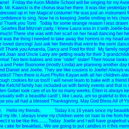
ine!
Friday the Avon Middle School will be singing for my Av
. Mr. Kawicki is the chorus teacher there. It was like yesterday 
l dressed up in her Magical costume! He was just an instrument f
confidence to sing. Now he is keeping Joelle smiling in his cho
s! Thank you Tom!
Today for some strange reason I was drawn 
earles Bat Mitzvah party. I knew Laura was in it with Joelle-but
uch! There she was with her scarf on her head dancing her hea
 was the thing I needed to take away the horrors in my head a
 loved dancing! Just ask her friends that went to the semi
dance
l!! Thank you Amanda, Darcy and Fred for this!
My family neig
unt Joan and Uncle Larry are getting ready for their 3 grandchildr
rnia! Two twin babies and one "older" sister! Their house looks s
nda and Peter Buonome (mostly Linda) are planning another day tr
and Daniel and Joelle. They are like cousins to Joelle! Always w
hanks!!
Then there is Aunt Phyllis Kayan with all her children-al
ugh cookies for us too!!!
I will never learn to bake with a friend 
he Ketchif family has included us with family events and that is 
len Gobel took care of us for so many weeks.
Ellen is always k
sually with a beautiful card!
I, like Laura, am so grateful to thi
ope you all had a blessed Thanksgiving.
May God Bless All of Yo
,
Hello my friends,
Today it is 16 years since my beautifu
d my life. I always knew my children were on loan to me from he
ct it to be like this.........Today Joelle and I will have grapefruit 
e cake for breakfast.. We are going to put candles in it this morn