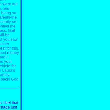
s were out
n, and
or being so
arents-the
ecently-so
ontact me
ess. Gail
ill be
 of you saw
cancer
est for this.
r food money
ard! I
me your
ehicle for
k Laura's
amily,
 back!
God
I feel that
 stage just