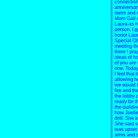
connection
anniversary
swim and o
Mom Gail c
Laura-as h
person, I
n
honor Laur
Special Ol
meeting th
there I pra
ideas of h
of you are 
one. Today
I feel that 
allowing he
we would 
fire and th
the lobby 
ready for 
the buildin
how Joelle
drill. She 
She said s
was upset 
arms and s