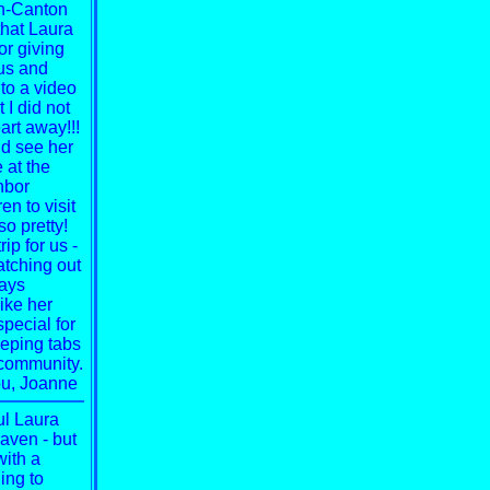
on-Canton
that Laura
or giving
rus and
to a video
 I did not
rt away!!!
nd see her
 at the
hbor
en to visit
o pretty!
ip for us -
atching out
ways
like her
special
for
eeping tabs
s community.
u,
Joanne
l Laura
aven - but
with a
ing to