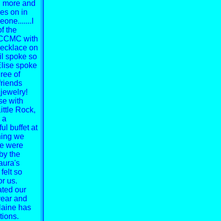
ng more and
oes on in
ne.......I
f the
r CCMC with
necklace on
l spoke so
Elise spoke
ree of
friends
 jewelry!
se with
ittle Rock,
 a
ul buffet at
ning we
we were
by the
aura's
felt so
or us.
ated our
year and
laine has
tions.