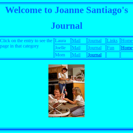
Welcome to Joanne Santiago's
Journal
Click on the entry to see the
Laura
Mail
Journal
Links
Home
page in that category
Joelle
Mail
Journal
Fun
Home
Mom
Mail
Journal