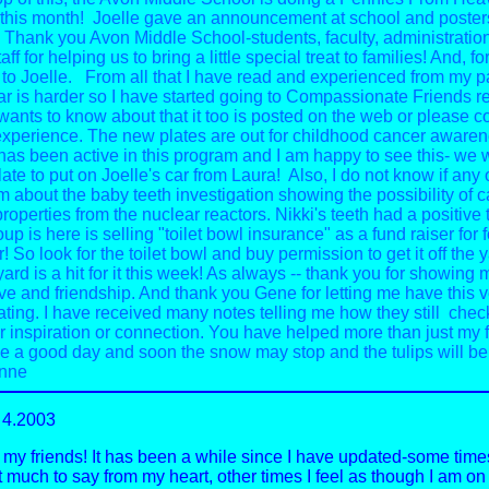
 this month! Joelle gave an announcement at school and poster
. Thank you Avon Middle School-students, faculty, administratio
aff for helping us to bring a little special treat to families! And, f
to Joelle.
From all that I have read and experienced from my p
r is harder so I have started going to Compassionate Friends r
 wants to know about that it too is posted on the web or please c
xperience.
The new plates are out for childhood cancer awaren
as been active in this program and I am happy to see this- we w
late to put on Joelle's car from Laura! Also, I do not know if any
m about the baby teeth investigation showing the possibility of 
roperties from the nuclear reactors.
Nikki's teeth had a positive t
up is here is selling "toilet bowl insurance" as a fund raiser fo
r! So look for the toilet bowl and buy permission to get it off the y
ard is a hit for it this week!
As always -- thank you for showing 
ve and friendship.
And thank you Gene for letting me have this v
ing. I have received many notes telling me how they still chec
or inspiration or connection. You have helped more than just my f
 a good day and soon the snow may stop and the tulips will be
nne
4.2003
my friends! It has been a while since I have updated-some times 
t much to say from my heart, other times I feel as though I am on