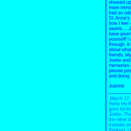
showed up i
more nervo
had an odd
St. Anne's 
how I feel
swells.....
have given
yourself!
I
through.
It
about what
friends. My
Joelle and
memories o
please pos
and doing 
Joanne
March 17,
Hello my f
goes by th
Joelle. Th
the other d
mistake and
thinking.
I