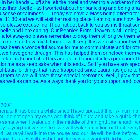
n her hands.....off she left the hotel and went to a worker to fin
us than Joelle - as I worried about her panicking and being afra
 sense of calmness.....
Today we have a Mass being offered for
at 11:30 and we will visit her resting place. I am not sure how I f
 -so please excuse me if I do not get back to you as my throat s
.Joelle and I are coping.
Our Pennies From Heaven is still doing 
 a lot away-so please remember to drop them off or give them 
 am not sure how much longer I will keep this web site about we
 has been a wonderful source for me to communicate and for othe
 we have gone through. This has helped them or helped them wi
 intent is to print all of this and get it bounded into a permanent 
 for me as a keep sake when this ends.. So if you have any spec
f Laura or things that have happened since Laura has gone to 
t them so we will have these special memories.
Well, I pray that
as well as can be.
As always thank you for your support and lov
 2004
riends,
It has been a while since I have updated this. A morning
at I do not open my eyes and think of Laura and take a quick ch
e same when I wake up in the middle of the night! Joelle and I we
ay saying that we feel like we will wake up to find out that everyt
 Laura will walk into the house and our life will be like before...
 know Laura is with us-but not the way we wanted it to be. Last