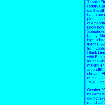
Thanks Ela
Rotary Club
did this al
Laura her 
piano clas
of Amanda S
know how m
Somehow it
happy! She
high schoo
friends - A
from Califo
I think Li
with Erin 
for her---t
making eno
around!!!
T
she and El
on me too-u
Well, I h
October 20
has entere
did not expe
round coffe