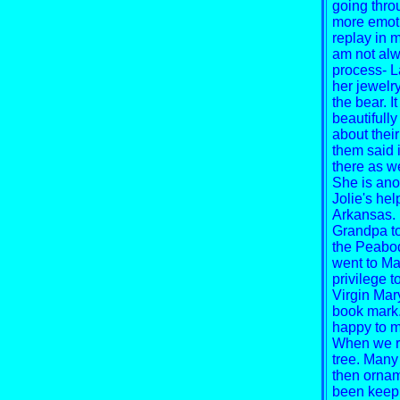
going throu
more emotio
replay in 
am not alwa
process-
L
her jewelr
the bear. I
beautifull
about thei
them said it
there as we
She is ano
Jolie's he
Arkansas. 
Grandpa to 
the Peabod
went to Ma
privilege 
Virgin Mar
book mark.
happy to me
When we re
tree. Many
then orname
been keepi