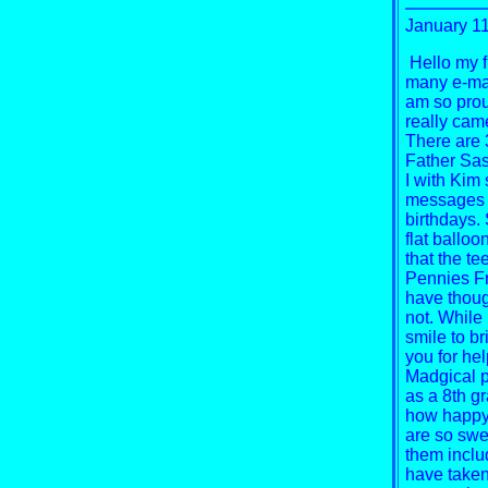
January 1
Hello my f
many e-mail
am so proud
really cam
There are 
Father Sas
I with Kim 
messages o
birthdays.
flat balloo
that the te
Pennies Fr
have thoug
not. While 
smile to b
you for he
Madgical pe
as a 8th g
how happy 
are so swe
them inclu
have taken