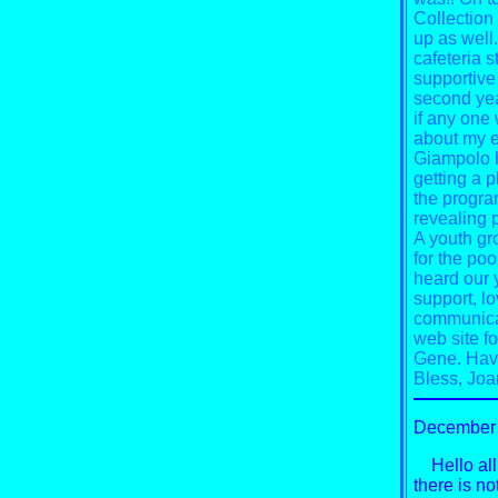
Collection
up as well
cafeteria st
supportive 
second yea
if any one
about my e
Giampolo h
getting a p
the progra
revealing p
A youth gro
for the poo
heard our y
support, lo
communicat
web site f
Gene.
Have
Bless,
Joa
December 
Hello all 
there is no