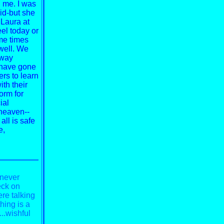
d me. I was
id-but she
 Laura at
eel today or
ome times
well. We
away
 have gone
rs to learn
th their
form for
ial
heaven--
 all is safe
e,
 never
eck on
re talking
hing is a
...wishful