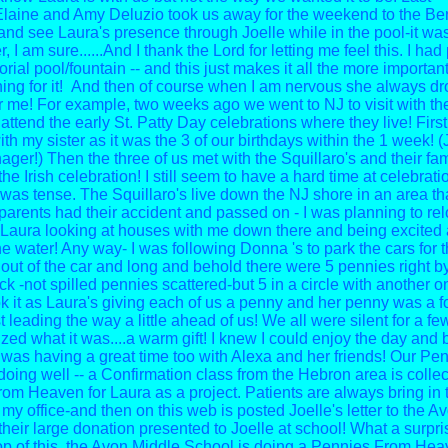
aine and Amy Deluzio took us away for the weekend to the Berk
 and see Laura's presence through Joelle while in the pool-it was
er, I am sure......And I thank the Lord for letting me feel this. I ha
ial pool/fountain -- and this just makes it all the more important
ing for it! And then of course when I am nervous she always dr
r me! For example, two weeks ago we went to NJ to visit with th
attend the early St. Patty Day celebrations where they live! Firs
ith my sister as it was the 3 of our birthdays within the 1 week! (
ger!) Then the three of us met with the Squillaro's and their fa
 the Irish celebration!
I still seem to have a hard time at celebrati
was tense. The Squillaro's live down the NJ shore in an area tha
arents had their accident and passed on - I was planning to relo
aura looking at houses with me down there and being excited
he water! Any way- I was following Donna 's to park the cars for 
 out of the car and long and behold there were 5 pennies right b
k -not spilled pennies scattered-but 5 in a circle with another o
ok it as Laura's giving each of us a penny and her penny was a 
t leading the way a little ahead of us! We all were silent for a 
zed what it was....a warm gift! I knew I could enjoy the day and
 was having a great time too with Alexa and her friends!
Our Pen
doing well -- a Confirmation class from the Hebron area is collec
om Heaven for Laura as a project. Patients are always bring in t
my office-and then on this web is posted Joelle's letter to the A
their large donation presented to Joelle at school! What a surpri
op of this, the Avon Middle School is doing a Pennies From He