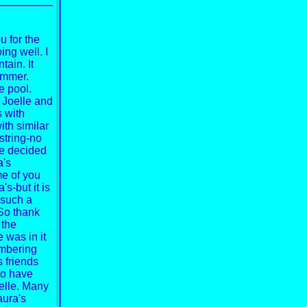
u for the
ing well. I
tain. It
ummer.
e pool.
 Joelle and
s with
th similar
string-no
We decided
a's
me of you
s-but it is
s such a
So thank
 the
 was in it
embering
 friends
to have
elle. Many
aura's